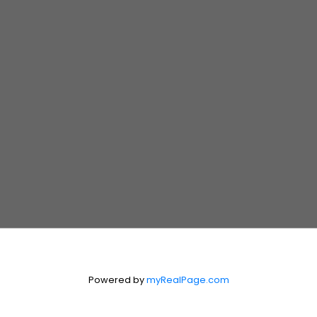
Realtor®
204.990.4335
MIKEBDEAUX@GMAIL.COM
Suite 300, 330 St. Mary Avenue
Winnipeg, Manitoba R3C 3Z5
Contact Us
First Name:
Last Name:
Email:
Powered by
myRealPage.com
Message: