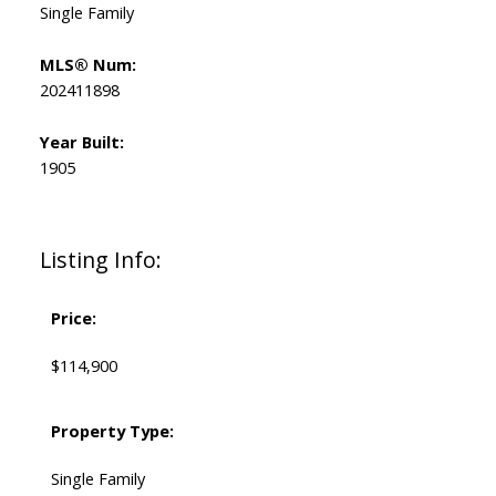
Single Family
MLS® Num:
202411898
Year Built:
1905
Listing Info:
Price:
$114,900
Property Type:
Single Family