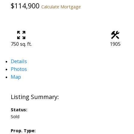
$114,900
Calculate Mortgage
750 sq. ft.
1905
Details
Photos
Map
Status:
Sold
Prop. Type: