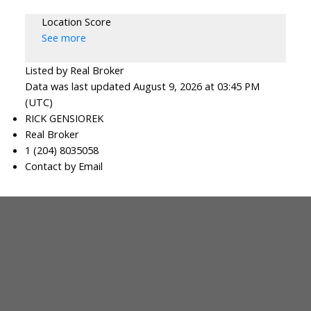
Location Score
See more
Listed by Real Broker
Data was last updated August 9, 2026 at 03:45 PM
(UTC)
RICK GENSIOREK
Real Broker
1 (204) 8035058
Contact by Email