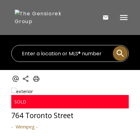
764 Toronto Street
Winnipeg