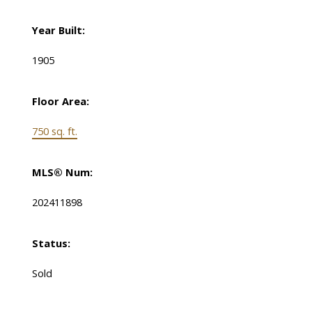
Year Built:
1905
Floor Area:
750 sq. ft.
MLS® Num:
202411898
Status:
Sold