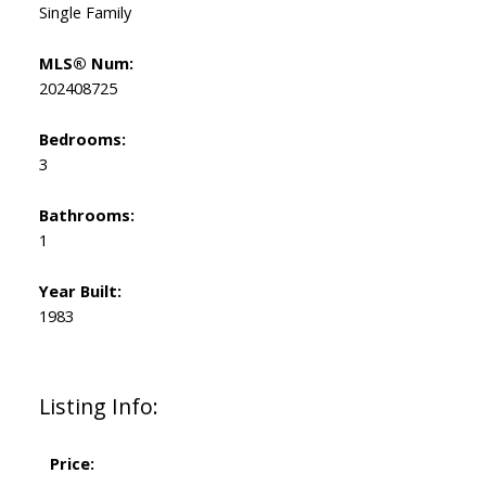
Single Family
MLS® Num:
202408725
Bedrooms:
3
Bathrooms:
1
Year Built:
1983
Listing Info:
Price: