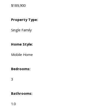
$189,900
Property Type:
Single Family
Home Style:
Mobile Home
Bedrooms:
3
Bathrooms:
1.0