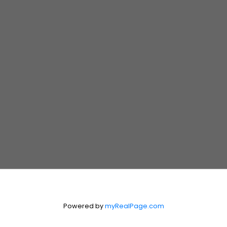
431.999.8245
SIMTHEWPGREALTOR@GMAIL.COM
MICHAEL (MIKE)
BILODEAU
Realtor®
204.990.4335
MIKEBDEAUX@GMAIL.COM
Suite 300, 330 St. Mary Avenue
Winnipeg, Manitoba R3C 3Z5
Contact Us
First Name:
Last Name:
Powered by
myRealPage.com