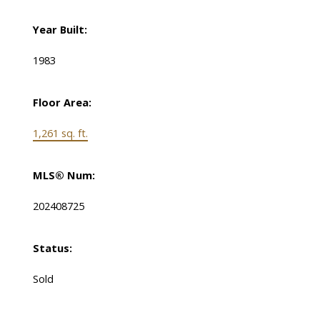
Year Built:
1983
Floor Area:
1,261 sq. ft.
MLS® Num:
202408725
Status:
Sold