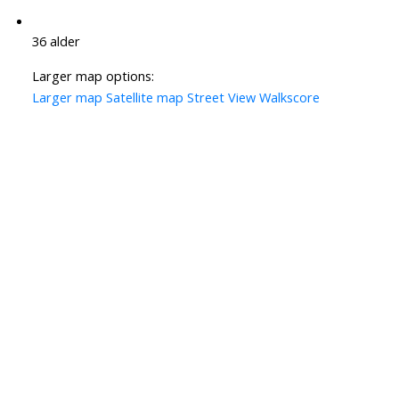
36 alder
Larger map options:
Larger map
Satellite map
Street View
Walkscore