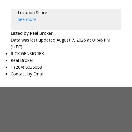
Location Score
See more
Listed by Real Broker
Data was last updated August 7, 2026 at 01:45 PM
(UTC)
RICK GENSIOREK
Real Broker
1 (204) 8035058
Contact by Email