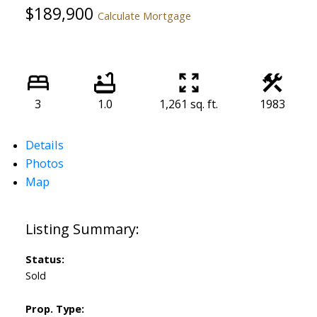
$189,900
Calculate Mortgage
3
1.0
1,261 sq. ft.
1983
Details
Photos
Map
Status:
Sold
Prop. Type: