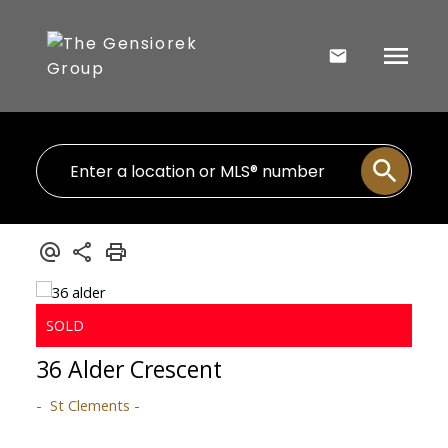
36 Alder Crescent
St Clements