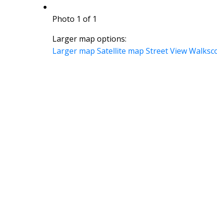
Photo 1 of 1
Larger map options:
Larger map
Satellite map
Street View
Walksc