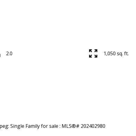
2.0
1,050 sq. ft.