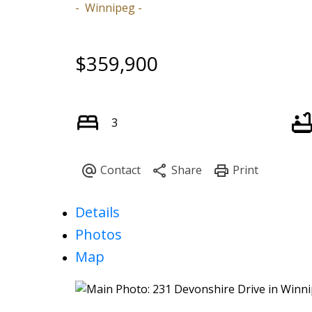
Winnipeg
$359,900
3
Details
Photos
Map