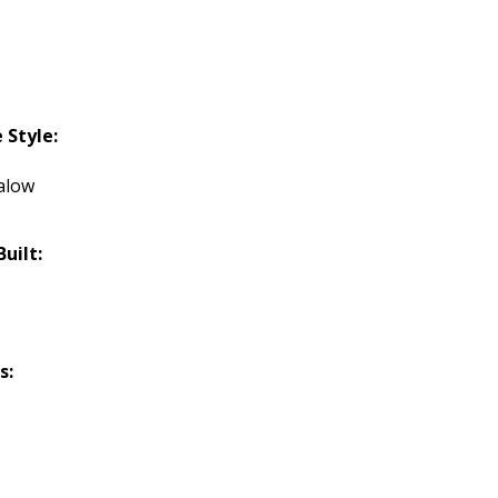
Style:
alow
Built:
s: