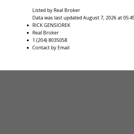
Listed by Real Broker
Data was last updated August 7, 2026 at 05:
RICK GENSIOREK
Real Broker
1 (204) 8035058
Contact by Email