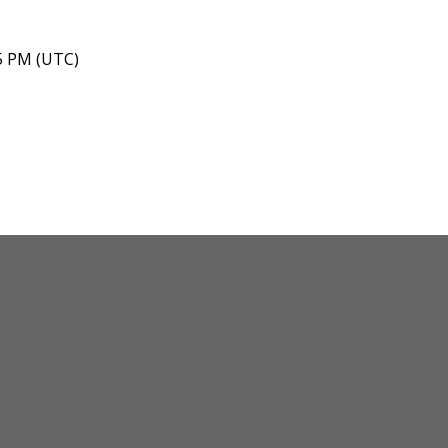
45 PM (UTC)