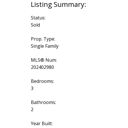
Status:
Sold
Prop. Type:
Single Family
MLS® Num:
202402980
Bedrooms:
3
Bathrooms:
2
Year Built: