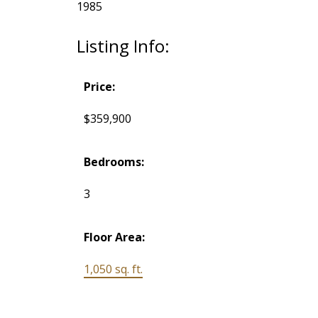
1985
Listing Info:
Price:
$359,900
Bedrooms:
3
Floor Area:
1,050 sq. ft.