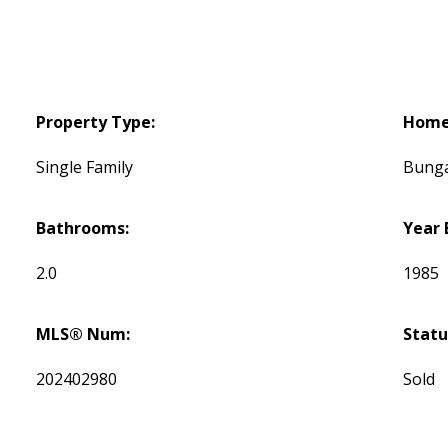
Property Type:
Home 
Single Family
Bung
Bathrooms:
Year 
2.0
1985
MLS® Num:
Statu
202402980
Sold