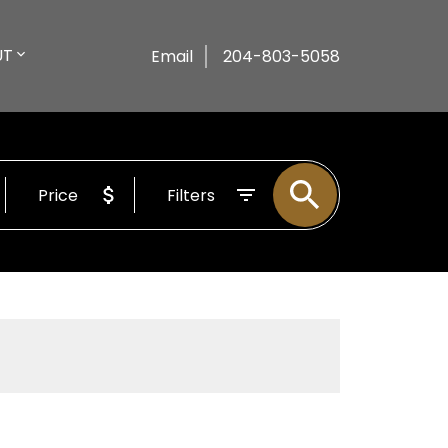
UT
Email
204-803-5058
Price
Filters