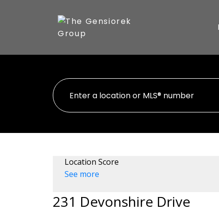
Location Score
See more
231 Devonshire Drive